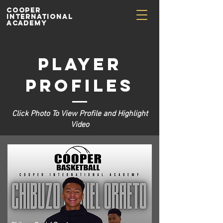
Cooper
International
Academy
Player
Profiles
Click Photo To View Profile and Highlight
Video