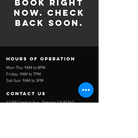
book right
now. Check
back soon.
Hours of operation
Mon-Thu: 9AM to 8PM
Friday: 9AM to 7PM
Sat-Sun: 9AM to 3PM
contact us
11255 Central Ave., Ontario, CA 91762
cooperintlacademy@gmail.com
951-538-8549
Get in touch