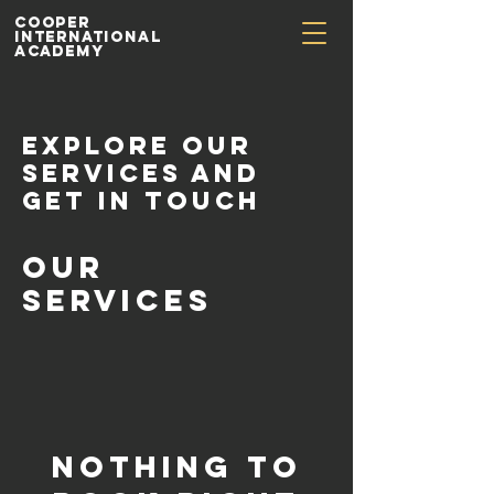
Cooper
International
Academy
Explore our
services and
get in touch
Our
Services
Nothing to