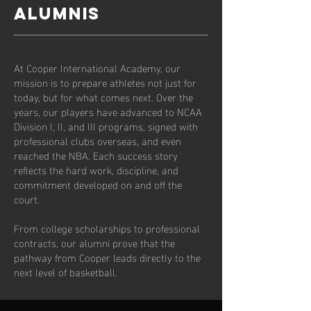
ALUMNIS
At Cooper International Academy, our
mission is to prepare athletes not just for
today, but for what comes next. Over the
years, our players have advanced to NCAA
Division I, II, and III programs, signed with
professional clubs overseas, and even
reached the NBA. Each success story
reflects the hard work, discipline, and
commitment developed on and off the
court.
From college scholarships to professional
contracts, our alumni prove that the
pathway from Cooper leads directly to the
next level of basketball.