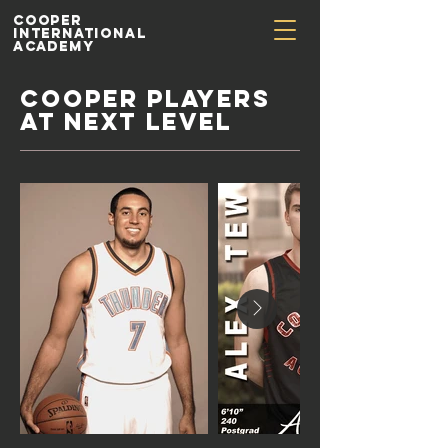
Cooper
International
Academy
COOPER PLAYERS
at NEXT LEVEL