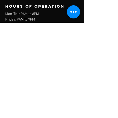
Hours of operation
Mon-Thu: 9AM to 8PM
Friday: 9AM to 7PM
Sat-Sun: 9AM to 3PM
contact us
11255 Central Ave., Ontario, CA 91762
cooperintlacademy@gmail.com
951-538-8549
Get in touch
COOPER
INTERNATIONAL
ACADEMY
© 2026 CIA