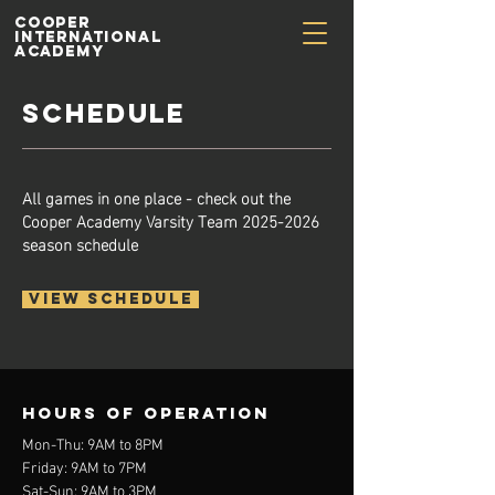
Cooper
International
Academy
SCHEDULE
All games in one place - check out the
Cooper Academy Varsity Team
2025-2026
season schedule
VIEW SCHEDULE
Hours of operation
Mon-Thu: 9AM to 8PM
Friday: 9AM to 7PM
Sat-Sun: 9AM to 3PM